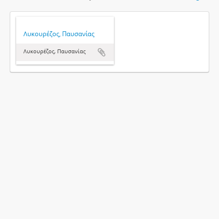
Λυκουρέζος, Παυσανίας
Λυκουρέζος, Παυσανίας