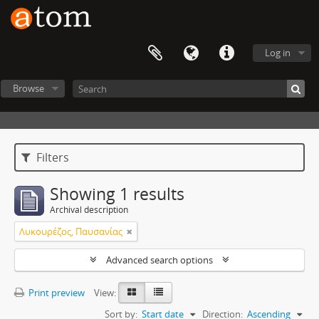
Log in
Browse
Filters
Showing 1 results
Archival description
Λυκουρέζος, Παυσανίας
Advanced search options
Print preview
View:
Sort by:
Start date
Direction:
Ascending