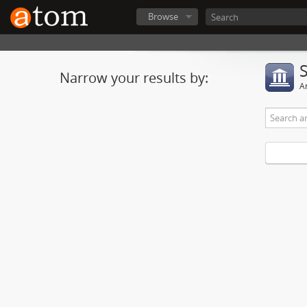
Browse
Narrow your results by:
Ar