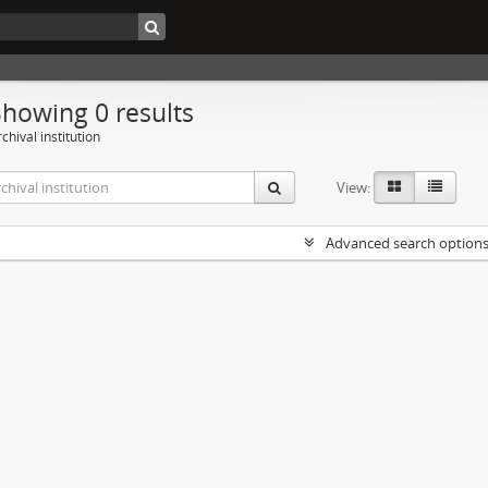
Showing 0 results
chival institution
View:
Advanced search option