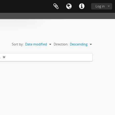
Log in
Sort by:
Date modified
Direction:
Descending
s