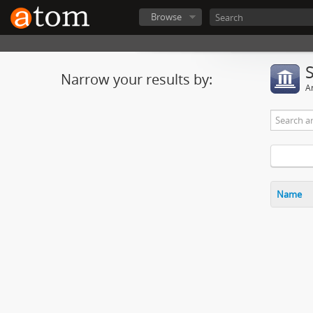
Browse
Narrow your results by:
Ar
Name