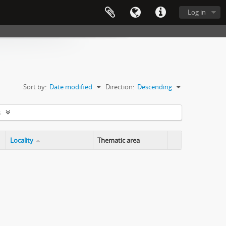
Log in
Sort by:
Date modified
Direction:
Descending
s
Locality
Thematic area
Clipboard