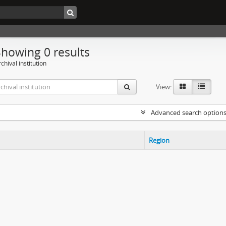
Showing 0 results
chival institution
View:
Advanced search option
Region