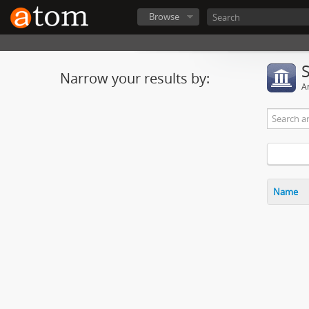
Browse
Narrow your results by:
Ar
Name