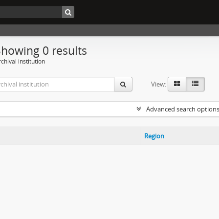
Showing 0 results
chival institution
View:
Advanced search option
Region