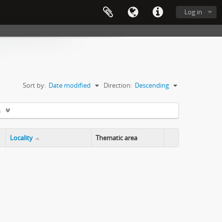
Log in
Sort by:
Date modified
Direction:
Descending
s
Locality
Thematic area
Clipboard