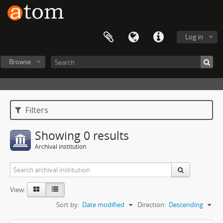
Log in
Browse
Filters
Showing 0 results
Archival institution
View:
Sort by:
Date modified
Direction:
Descending