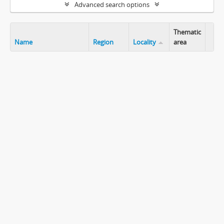
Advanced search options
Thematic
Name
Region
Locality
area
Clip