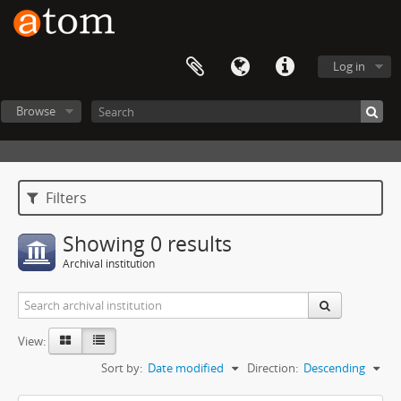
Log in
Browse
Filters
Showing 0 results
Archival institution
View:
Sort by:
Date modified
Direction:
Descending