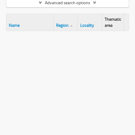
Advanced search options
Thematic
Name
Region
Locality
area
Clip