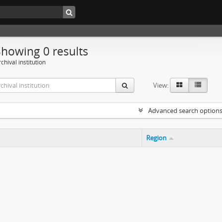
Showing 0 results
chival institution
View:
Advanced search option
Region