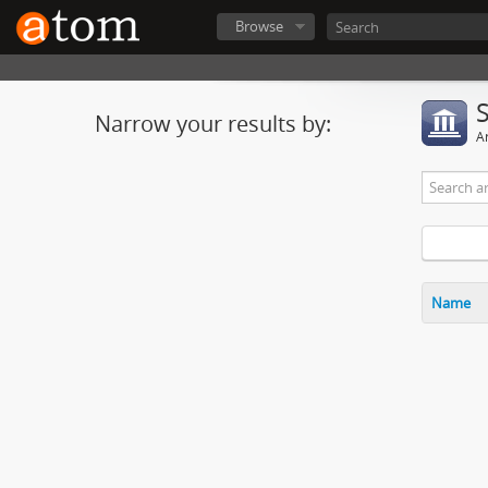
Browse
Narrow your results by:
Ar
Name