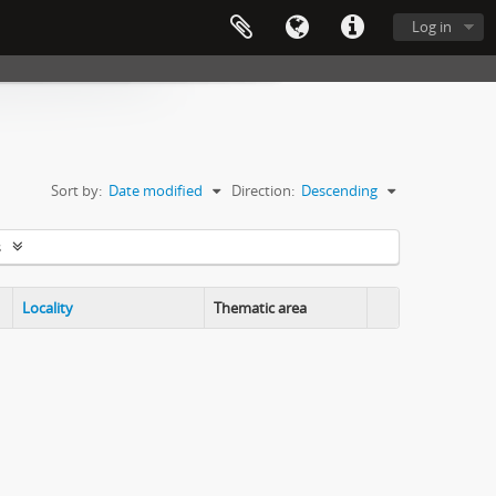
Log in
Sort by:
Date modified
Direction:
Descending
s
Locality
Thematic area
Clipboard