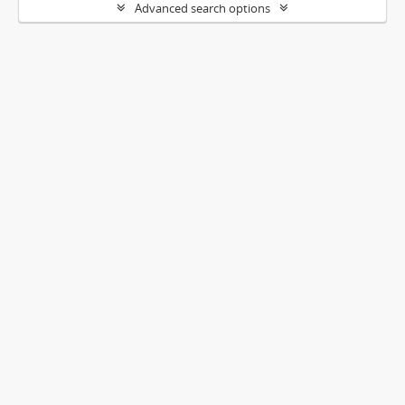
Advanced search options