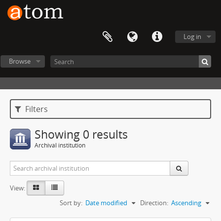
Log in
Browse
Filters
Showing 0 results
Archival institution
View:
Sort by:
Date modified
Direction:
Ascending