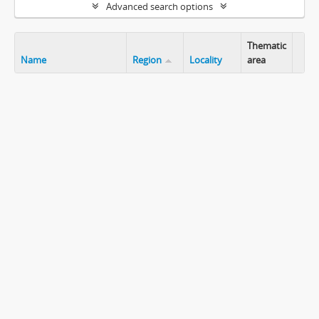
Advanced search options
Thematic
Name
Region
Locality
area
Clip