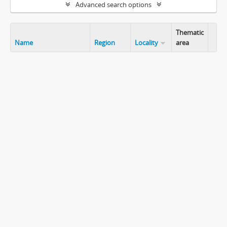
Advanced search options
Thematic
Name
Region
Locality
area
Clip