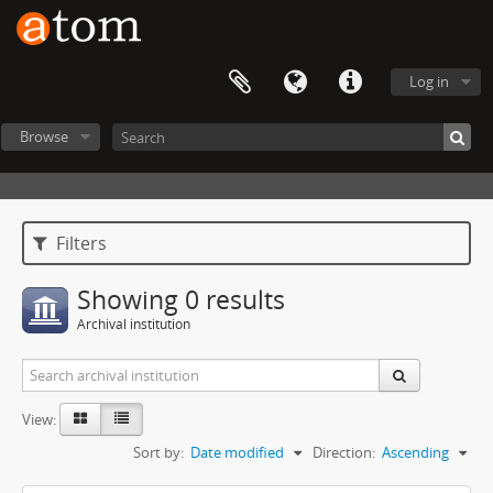
Log in
Browse
Filters
Showing 0 results
Archival institution
View:
Sort by:
Date modified
Direction:
Ascending