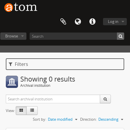
Log in
Browse
Filters
Showing 0 results
Archival institution
View:
Sort by:
Date modified
Direction:
Descending