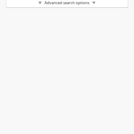
Advanced search options