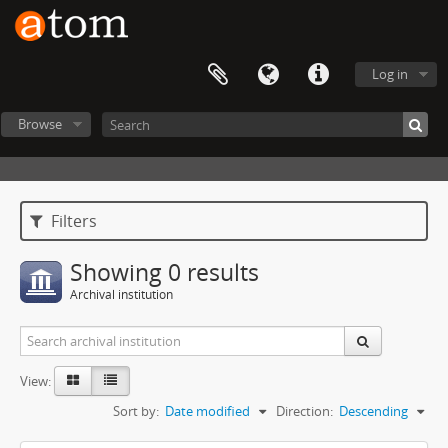
Log in
Browse
Filters
Showing 0 results
Archival institution
View:
Sort by:
Date modified
Direction:
Descending