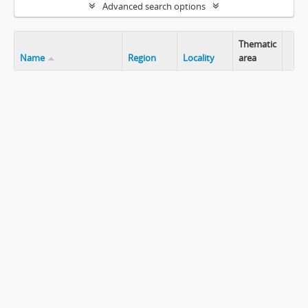
Advanced search options
Thematic
Name
Region
Locality
area
Clip