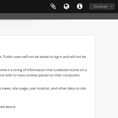
Σύνδεση
Public users will not be asked to log in and will not be
ie is a string of information that a website stores on a
o not wish to have cookies placed on their computers
e views, site usage, user location, and other data on site
ibed above.