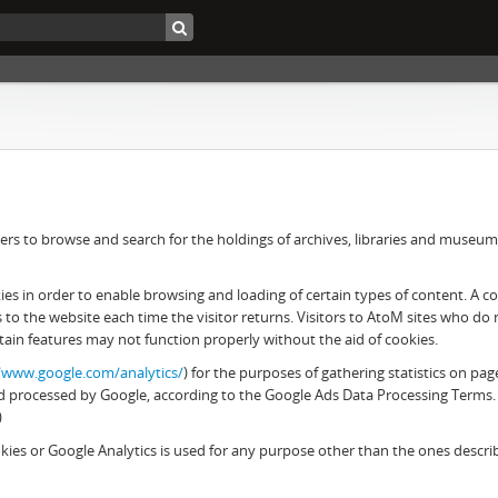
rs to browse and search for the holdings of archives, libraries and museums. 
 in order to enable browsing and loading of certain types of content. A cook
es to the website each time the visitor returns. Visitors to AtoM sites who d
tain features may not function properly without the aid of cookies.
//www.google.com/analytics/
) for the purposes of gathering statistics on pag
 and processed by Google, according to the Google Ads Data Processing Terms.
)
ies or Google Analytics is used for any purpose other than the ones descr