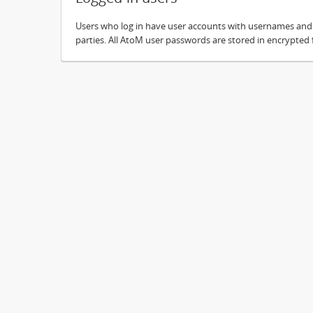
Users who log in have user accounts with usernames and pa
parties. All AtoM user passwords are stored in encrypted