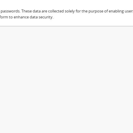
sswords. These data are collected solely for the purpose of enabling users 
 form to enhance data security.