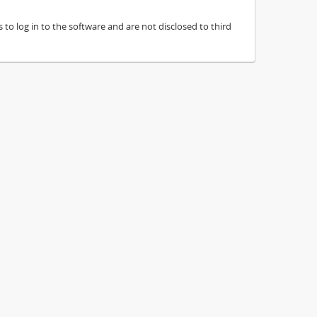
to log in to the software and are not disclosed to third