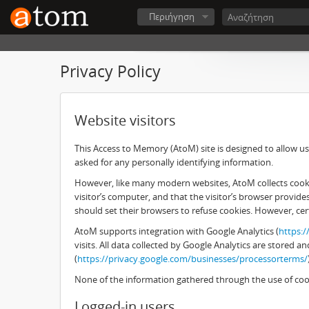
Περιήγηση
Privacy Policy
Website visitors
This Access to Memory (AtoM) site is designed to allow use
asked for any personally identifying information.
However, like many modern websites, AtoM collects cookies
visitor’s computer, and that the visitor’s browser provid
should set their browsers to refuse cookies. However, cer
AtoM supports integration with Google Analytics (
https:
visits. All data collected by Google Analytics are stored
(
https://privacy.google.com/businesses/processorterms/
None of the information gathered through the use of cook
Logged-in users